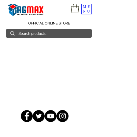
ME
NU
OFFICIAL ONLINE STORE
© 2026 GagMax Packaging Solutions Inc.
Showroom / Contact No.
620 C. Raymundo Ave. Caniiogan
Pasig, National Capital Region, Philippines 1600