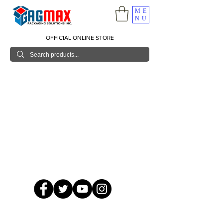
ME
NU
OFFICIAL ONLINE STORE
© 2026 GagMax Packaging Solutions Inc.
Showroom / Contact No.
620 C. Raymundo Ave. Caniiogan
Pasig, National Capital Region, Philippines 1600