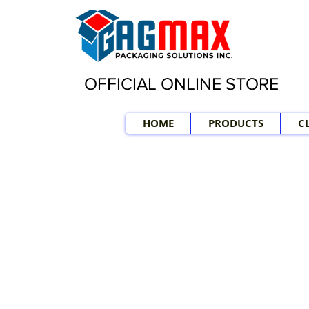
OFFICIAL ONLINE STORE
HOME
PRODUCTS
C