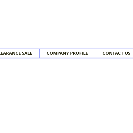
LEARANCE SALE
COMPANY PROFILE
CONTACT US