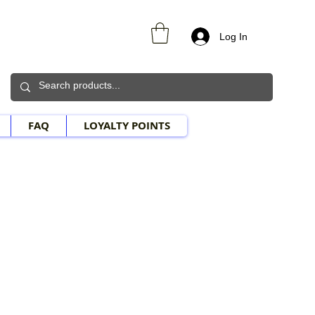
Log In
FAQ
LOYALTY POINTS