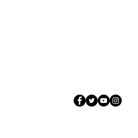
© 2026 GagMax Packaging Solutions In