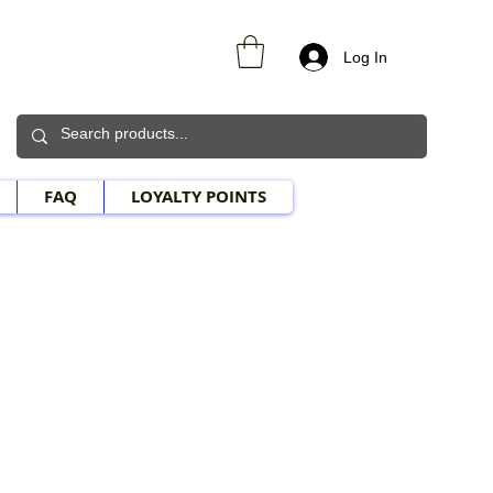
Log In
FAQ
LOYALTY POINTS