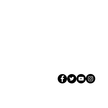
© 2026 GagMax Packaging Solutions In