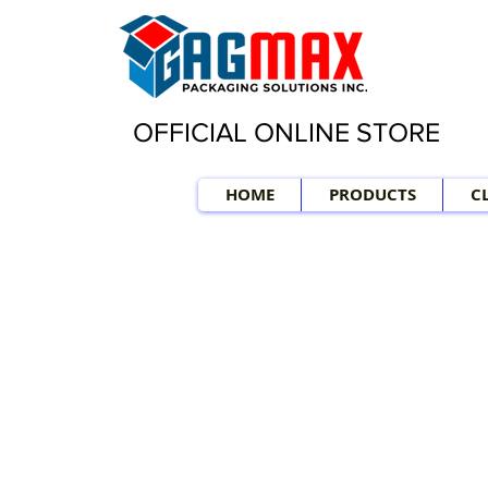
OFFICIAL ONLINE STORE
HOME
PRODUCTS
C