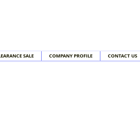
LEARANCE SALE
COMPANY PROFILE
CONTACT US