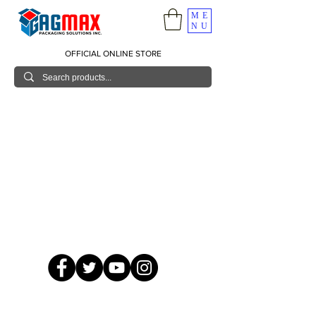
ME
NU
OFFICIAL ONLINE STORE
© 2026 GagMax Packaging Solutions Inc.
Showroom / Contact No.
620 C. Raymundo Ave. Caniiogan
Pasig, National Capital Region, Philippines 1600