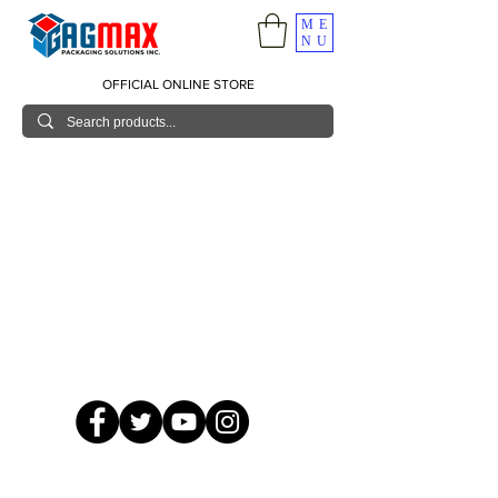
ME
NU
OFFICIAL ONLINE STORE
© 2026 GagMax Packaging Solutions Inc.
Showroom / Contact No.
620 C. Raymundo Ave. Caniiogan
Pasig, National Capital Region, Philippines 1600