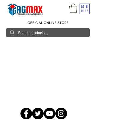
ME
NU
OFFICIAL ONLINE STORE
© 2026 GagMax Packaging Solutions Inc.
Showroom / Contact No.
620 C. Raymundo Ave. Caniiogan
Pasig, National Capital Region, Philippines 1600