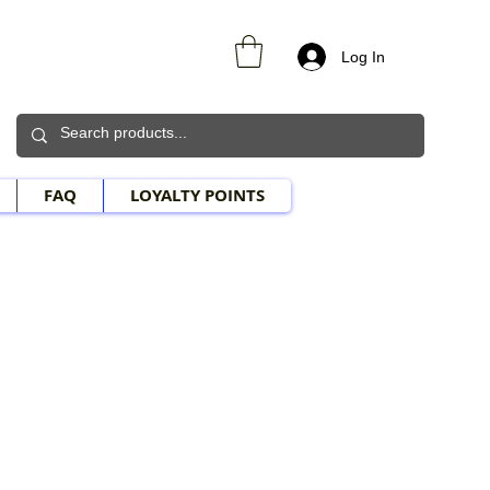
Log In
FAQ
LOYALTY POINTS