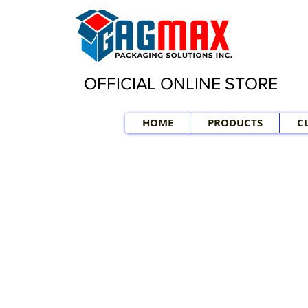
OFFICIAL ONLINE STORE
HOME
PRODUCTS
C