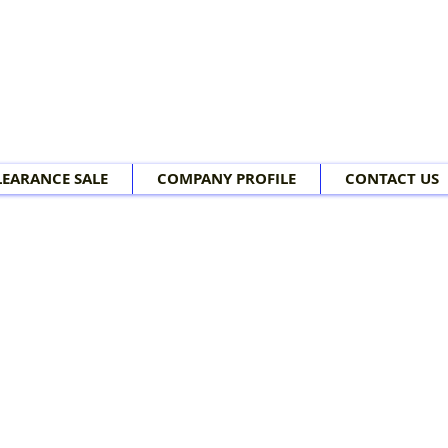
LEARANCE SALE
COMPANY PROFILE
CONTACT US