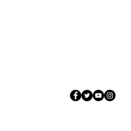
© 2026 GagMax Packaging Solutions In