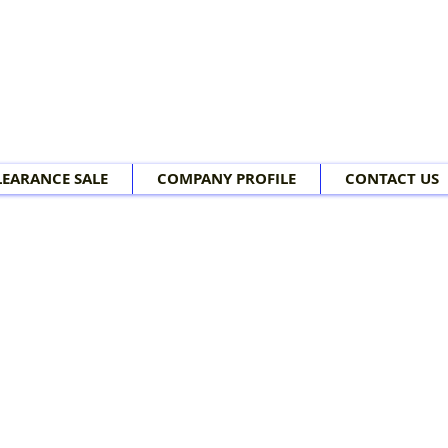
LEARANCE SALE
COMPANY PROFILE
CONTACT US