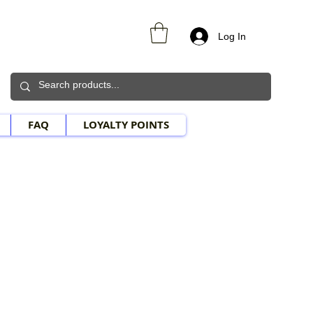
Log In
FAQ
LOYALTY POINTS