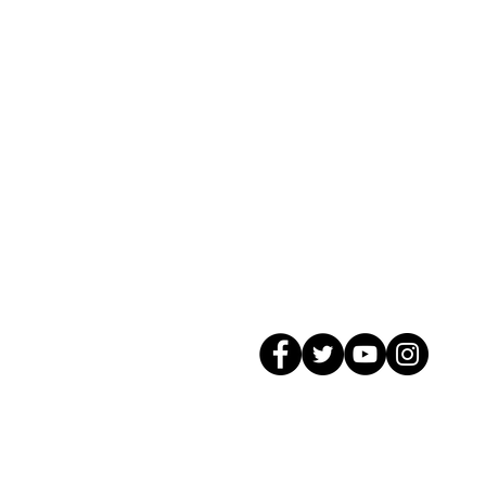
© 2026 GagMax Packaging Solutions In