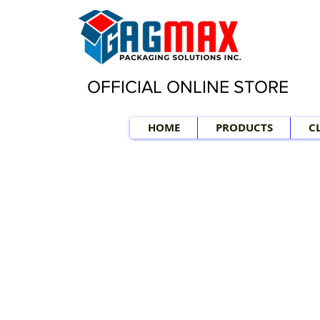
OFFICIAL ONLINE STORE
HOME
PRODUCTS
C