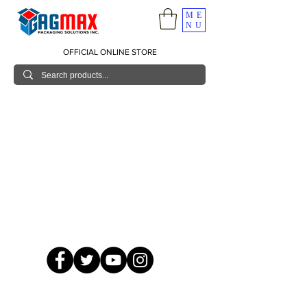
ME
NU
OFFICIAL ONLINE STORE
© 2026 GagMax Packaging Solutions Inc.
Showroom / Contact No.
620 C. Raymundo Ave. Caniiogan
Pasig, National Capital Region, Philippines 1600