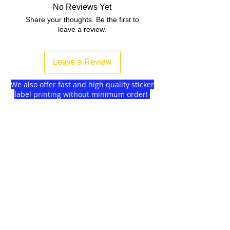
No Reviews Yet
Share your thoughts. Be the first to
leave a review.
Leave a Review
We also offer fast and high quality sticker
label printing without minimum order!
Find more
about us
and delivery options
we got for you.