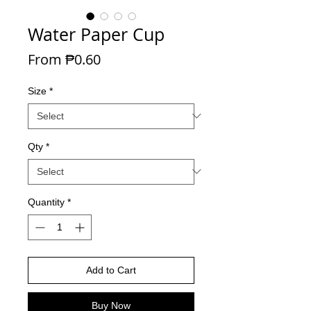
Water Paper Cup
Sale Price
From
₱0.60
Size
*
Qty
*
Quantity
*
Add to Cart
Buy Now