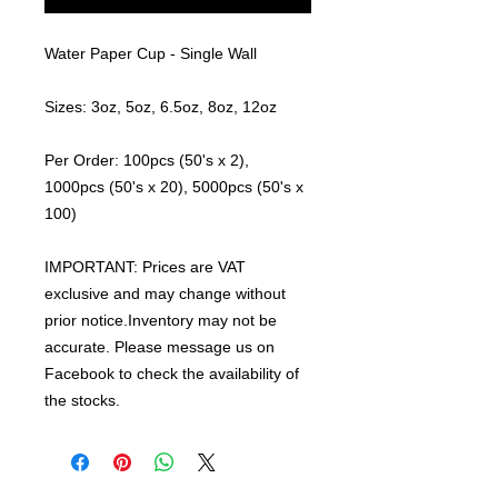
Water Paper Cup - Single Wall
Sizes: 3oz, 5oz, 6.5oz, 8oz, 12oz
Per Order: 100pcs (50's x 2),
1000pcs (50's x 20), 5000pcs (50's x
100)
IMPORTANT: Prices are VAT
exclusive and may change without
prior notice.Inventory may not be
accurate. Please message us on
Facebook to check the availability of
the stocks.