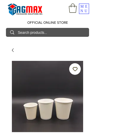
ME
NU
OFFICIAL ONLINE STORE