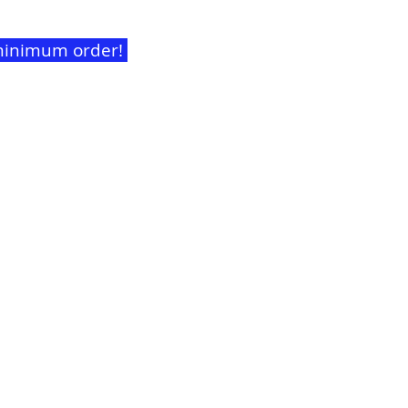
t minimum order!