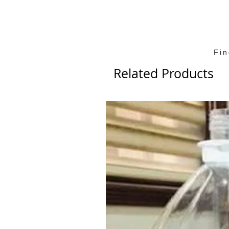
Fi
Related Products