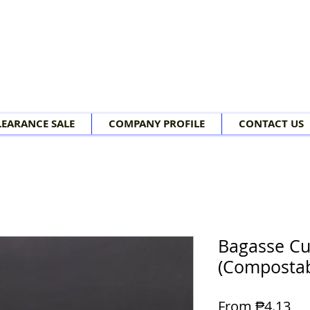
LEARANCE SALE
COMPANY PROFILE
CONTACT US
Bagasse Cu
(Compostab
Sal
From
₱4.13