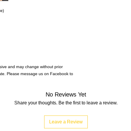
e)
ive and may change without prior
rate. Please message us on Facebook to
No Reviews Yet
Share your thoughts. Be the first to leave a review.
Leave a Review