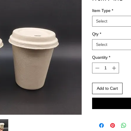
Item Type
*
Select
Qty
*
Select
Quantity
*
Add to Cart