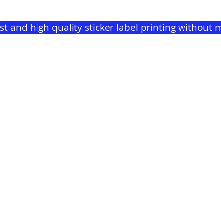
ast and high quality sticker label printing withou