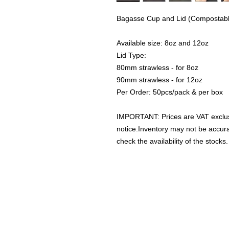
Bagasse Cup and Lid (Compostabl
Available size: 8oz and 12oz
Lid Type:
80mm strawless - for 8oz
90mm strawless - for 12oz
Per Order: 50pcs/pack & per box
IMPORTANT: Prices are VAT exclus
notice.Inventory may not be accu
check the availability of the stocks.