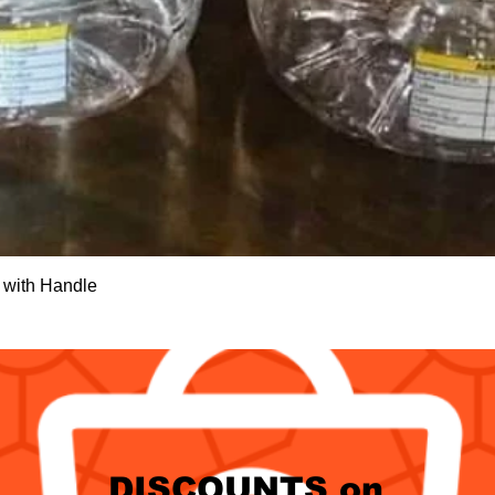
Quick View
 with Handle
DISCOUNTS on