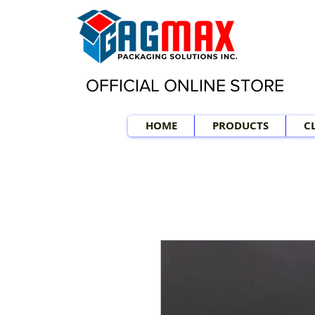
OFFICIAL ONLINE STORE
HOME
PRODUCTS
C