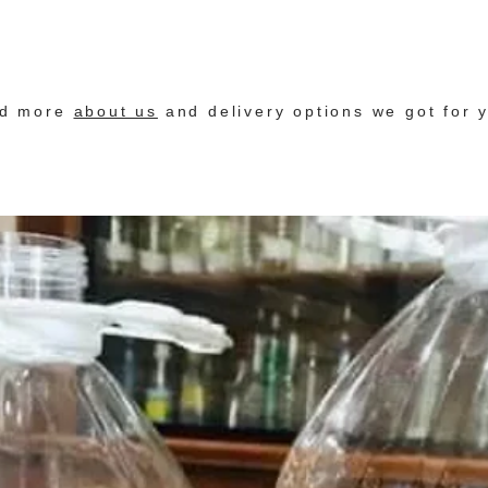
nd more
about us
and delivery options we got for 