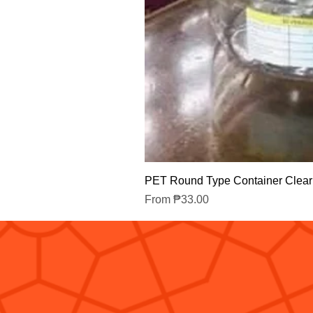
PET Round Type Container Clear
Sale Price
From
₱33.00