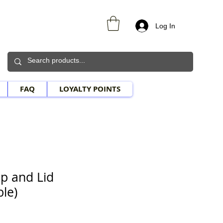
Log In
FAQ
LOYALTY POINTS
p and Lid
le)
e Price