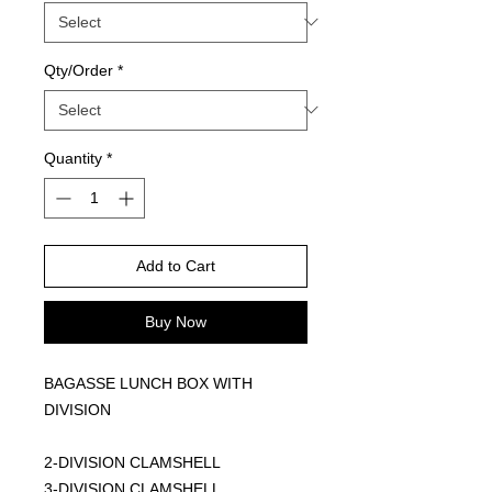
Qty/Order
*
Quantity
*
Add to Cart
Buy Now
BAGASSE LUNCH BOX WITH
DIVISION
2-DIVISION CLAMSHELL
3-DIVISION CLAMSHELL