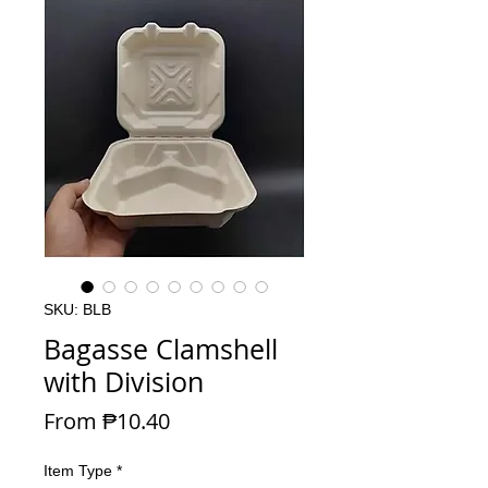
SKU: BLB
Bagasse Clamshell
with Division
Sale Price
From
₱10.40
Item Type
*