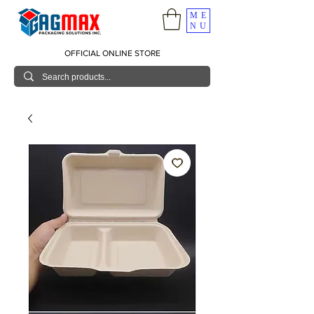
ME
NU
OFFICIAL ONLINE STORE