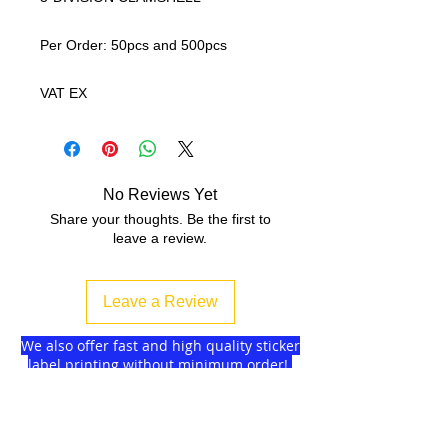
Per Order: 50pcs and 500pcs
VAT EX
No Reviews Yet
Share your thoughts. Be the first to
leave a review.
Leave a Review
We also offer fast and high quality sticker
label printing without minimum order!