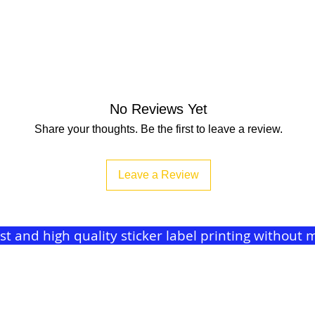
No Reviews Yet
Share your thoughts. Be the first to leave a review.
Leave a Review
ast and high quality sticker label printing withou