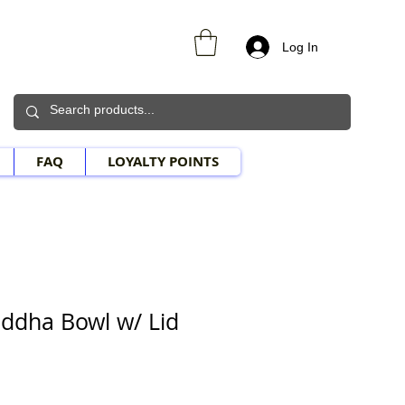
Log In
FAQ
LOYALTY POINTS
ddha Bowl w/ Lid
le Price