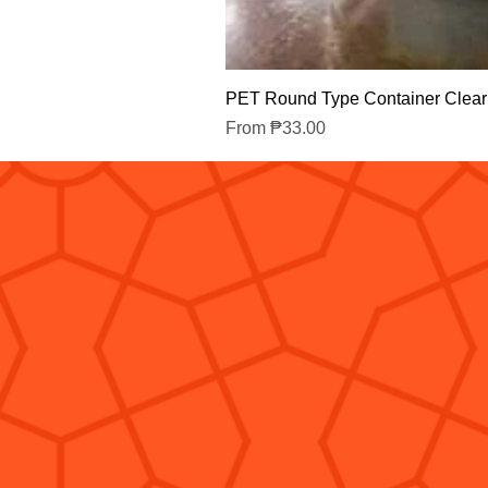
PET Round Type Container Clear
Sale Price
From
₱33.00