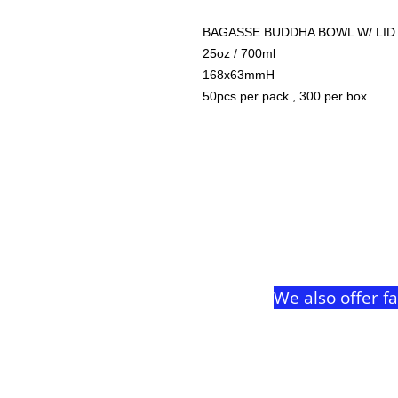
BAGASSE BUDDHA BOWL W/ LID
25oz / 700ml
168x63mmH
50pcs per pack , 300 per box
We also offer f