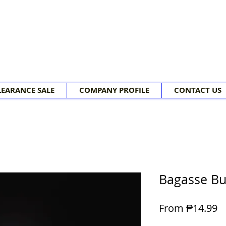
LEARANCE SALE
COMPANY PROFILE
CONTACT US
Bagasse Bu
Sa
From
₱14.99