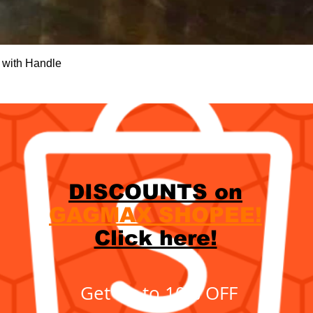
Quick View
 with Handle
DISCOUNTS on
GAGMAX SHOPEE!
Click here!
Get up to 10% OFF