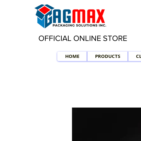
OFFICIAL ONLINE STORE
HOME
PRODUCTS
C