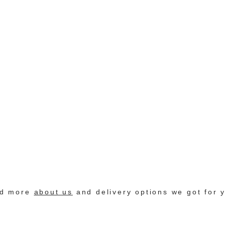
nd more
about us
and delivery options we got for 