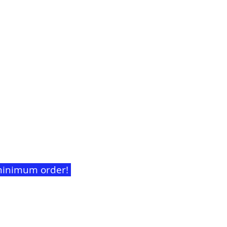
t minimum order!