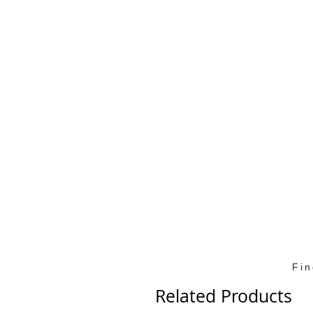
Fi
Related Products