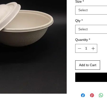
Size
*
Select
Qty
*
Select
Quantity
*
Add to Cart