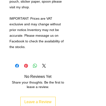
pouch, sticker paper, spoon please
visit my shop.
IMPORTANT: Prices are VAT
exclusive and may change without
prior notice.Inventory may not be
accurate. Please message us on
Facebook to check the availability of
the stocks.
No Reviews Yet
Share your thoughts. Be the first to
leave a review.
Leave a Review