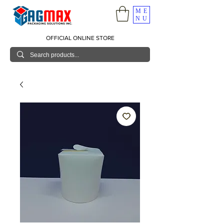
ME
NU
OFFICIAL ONLINE STORE