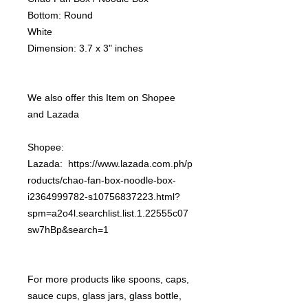
Bottom: Round
White
Dimension: 3.7 x 3" inches
We also offer this Item on Shopee
and Lazada
Shopee:
Lazada: https://www.lazada.com.ph/p
roducts/chao-fan-box-noodle-box-
i2364999782-s10756837223.html?
spm=a2o4l.searchlist.list.1.22555c07
sw7hBp&search=1
For more products like spoons, caps,
sauce cups, glass jars, glass bottle,