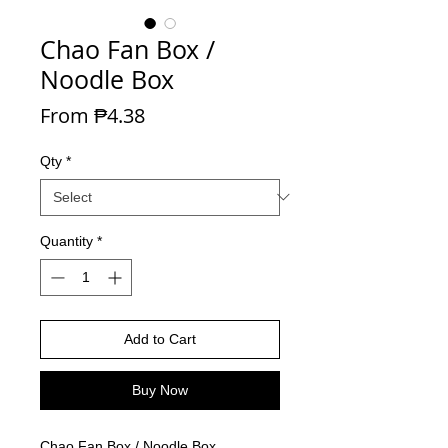
Chao Fan Box /
Noodle Box
Sale Price
From
₱4.38
Qty
*
Quantity
*
Add to Cart
Buy Now
Chao Fan Box / Noodle Box