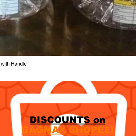
Quick View
 with Handle
DISCOUNTS on
GAGMAX SHOPEE!