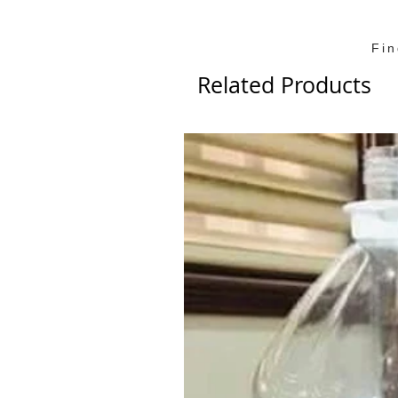
Fi
Related Products