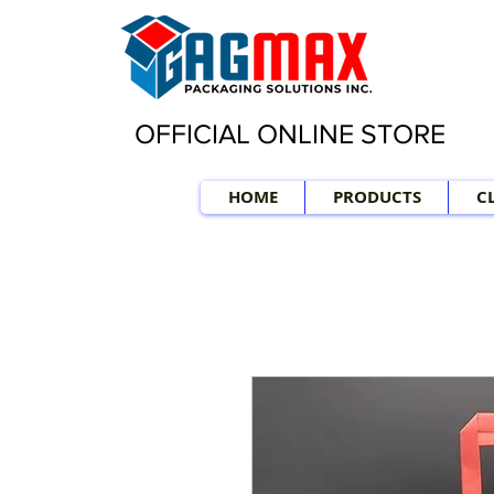
OFFICIAL ONLINE STORE
HOME
PRODUCTS
C