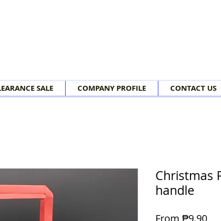
LEARANCE SALE
COMPANY PROFILE
CONTACT US
Christmas 
handle
Sal
From
₱9.90