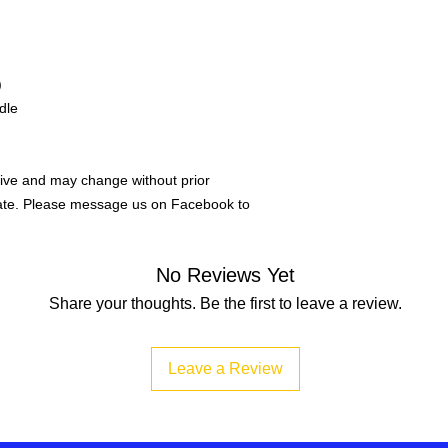
)
dle
ive and may change without prior
rate. Please message us on Facebook to
No Reviews Yet
Share your thoughts. Be the first to leave a review.
Leave a Review