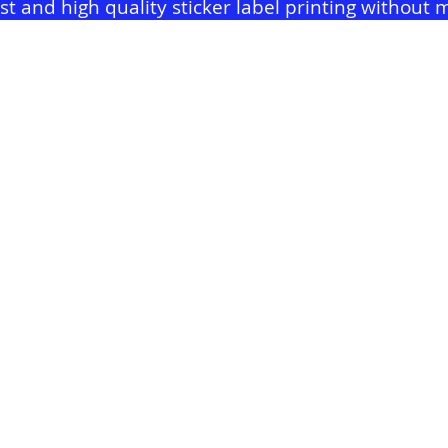
ast and high quality sticker label printing withou