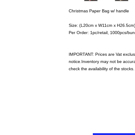
Christmas Paper Bag w/ handle
Size: (L20cm x W11cm x H26.5cm
Per Order: 1pc/retail, 1000pcs/bun
IMPORTANT: Prices are Vat exclus
notice.Inventory may not be accu
check the availability of the stocks.