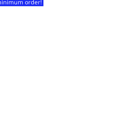
t minimum order!