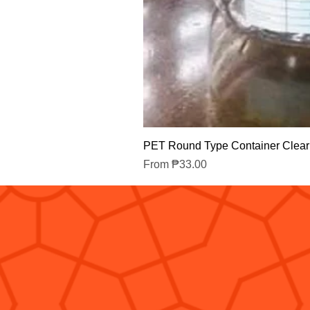
PET Round Type Container Clear
Sale Price
From
₱33.00