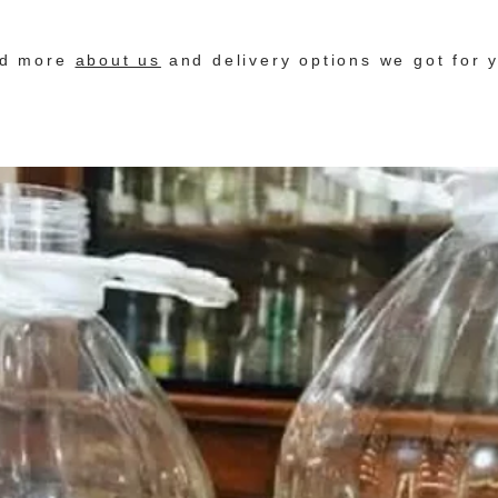
nd more
about us
and delivery options we got for 