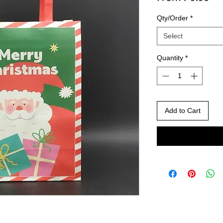
Qty/Order
*
Select
Quantity
*
Add to Cart