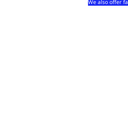
We also offer f