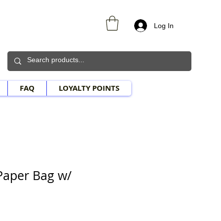
Log In
FAQ
LOYALTY POINTS
Paper Bag w/
e Price