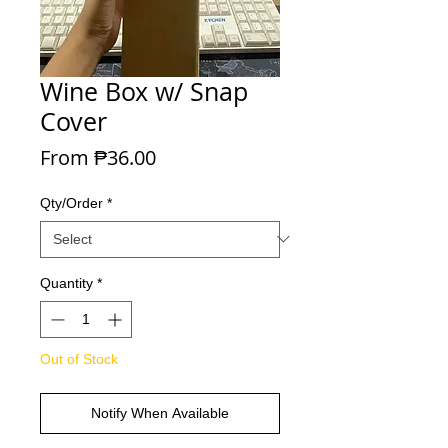
Wine Box w/ Snap
Cover
Sale Price
From
₱36.00
Qty/Order
*
Quantity
*
Out of Stock
Notify When Available