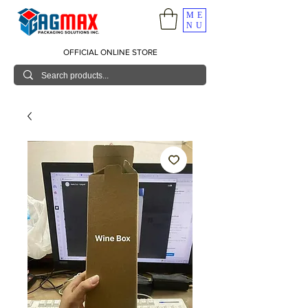
ME
NU
OFFICIAL ONLINE STORE