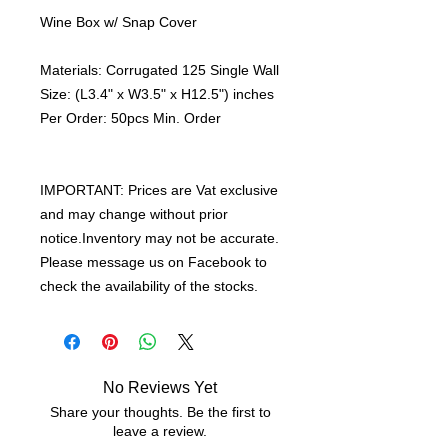
Wine Box w/ Snap Cover
Materials: Corrugated 125 Single Wall
Size: (L3.4" x W3.5" x H12.5") inches
Per Order: 50pcs Min. Order
IMPORTANT: Prices are Vat exclusive
and may change without prior
notice.Inventory may not be accurate.
Please message us on Facebook to
check the availability of the stocks.
No Reviews Yet
Share your thoughts. Be the first to
leave a review.