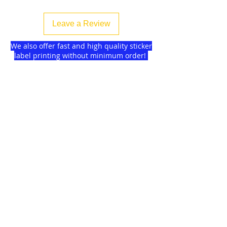
Leave a Review
We also offer fast and high quality sticker
label printing without minimum order!
Find more
about us
and delivery options
we got for you.
DISCOUNTS on
GAGMAX
SHOPEE!