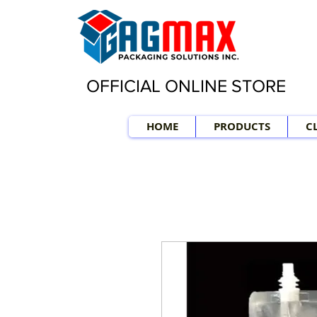
OFFICIAL ONLINE STORE
HOME
PRODUCTS
C