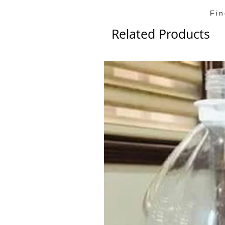
Fi
Related Products