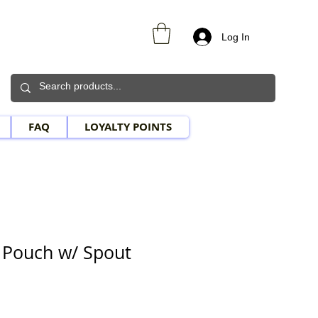
Log In
FAQ
LOYALTY POINTS
e Pouch w/ Spout
e Price