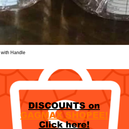
Quick View
 with Handle
DISCOUNTS on
GAGMAX SHOPEE!
Click here!