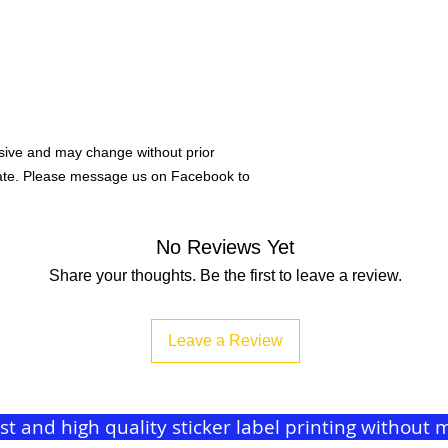
ive and may change without prior
rate. Please message us on Facebook to
No Reviews Yet
Share your thoughts. Be the first to leave a review.
Leave a Review
ast and high quality sticker label printing withou