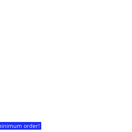
t minimum order!