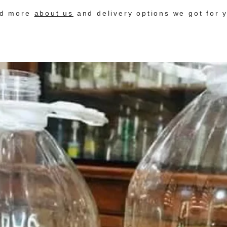
nd more
about us
and delivery options we got for 