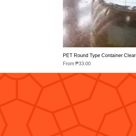
PET Round Type Container Clear
Sale Price
From
₱33.00