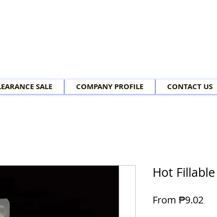
LEARANCE SALE
COMPANY PROFILE
CONTACT US
Hot Fillabl
Sal
From
₱9.02