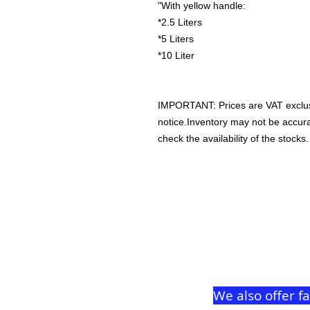
"With yellow handle:
*2.5 Liters
*5 Liters
*10 Liter
IMPORTANT: Prices are VAT exclus
notice.Inventory may not be accu
check the availability of the stocks.
We also offer f