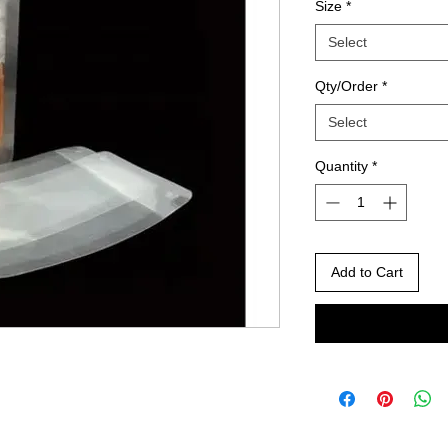
Size
*
Select
Qty/Order
*
Select
Quantity
*
Add to Cart