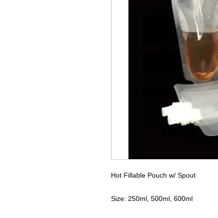
Hot Fillable Pouch w/ Spout
Size: 250ml, 500ml, 600ml