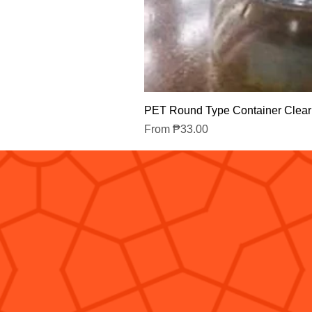
PET Round Type Container Clear
Sale Price
From
₱33.00