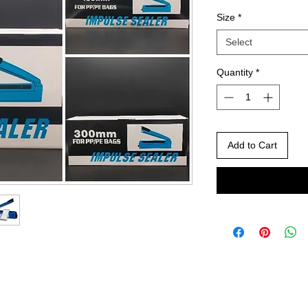
Size
*
Select
Quantity
*
Add to Cart