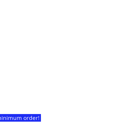
t minimum order!