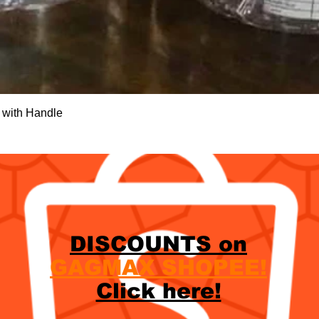
Quick View
 with Handle
DISCOUNTS on
GAGMAX SHOPEE!
Click here!