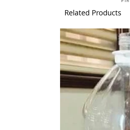
Fi
Related Products