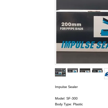
Impulse Sealer
Model: SF-300
Body Type: Plastic