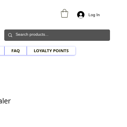
Log In
FAQ
LOYALTY POINTS
aler
Sale Price