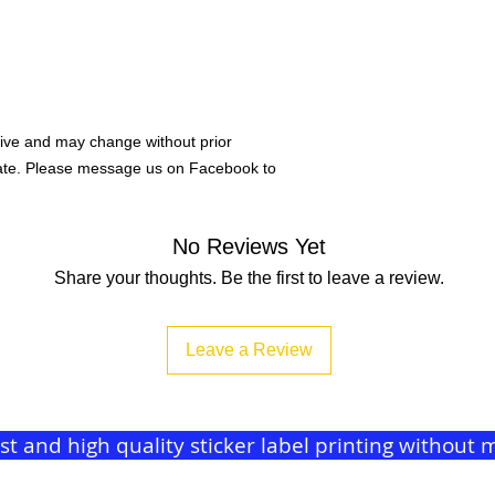
ive and may change without prior
rate. Please message us on Facebook to
No Reviews Yet
Share your thoughts. Be the first to leave a review.
Leave a Review
ast and high quality sticker label printing withou