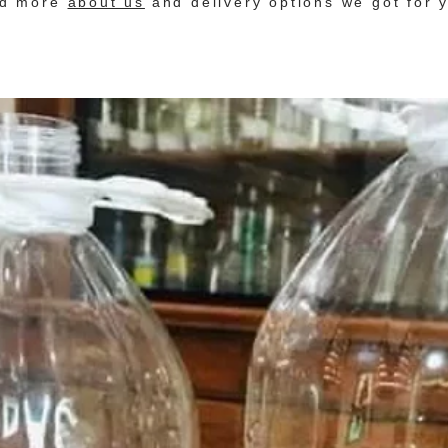
nd more
about us
and delivery options we got for 