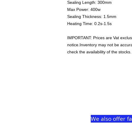
Sealing Length: 300mm
Max Power: 400w
Sealing Thickness: 1.5mm
Heating Time: 0.2s-1.5s
IMPORTANT: Prices are Vat exclus
notice.Inventory may not be accu
check the availability of the stocks.
We also offer f