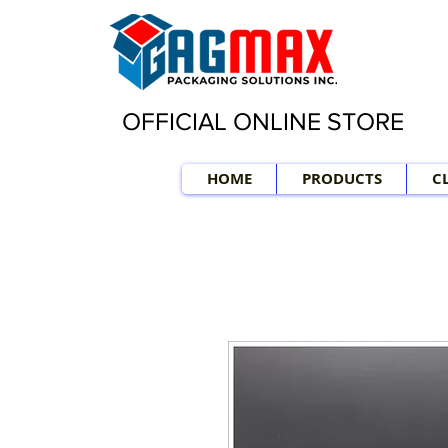
OFFICIAL ONLINE STORE
HOME
PRODUCTS
C