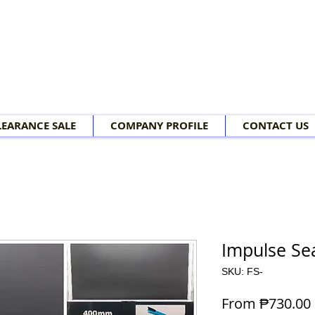
LEARANCE SALE
COMPANY PROFILE
CONTACT US
Impulse Se
SKU: FS-
From
₱730.00