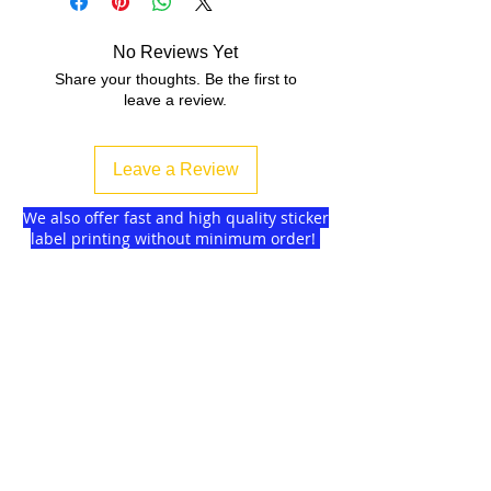
No Reviews Yet
Share your thoughts. Be the first to
leave a review.
Leave a Review
We also offer fast and high quality sticker
label printing without minimum order!
Find more
about us
and delivery options
we got for you.