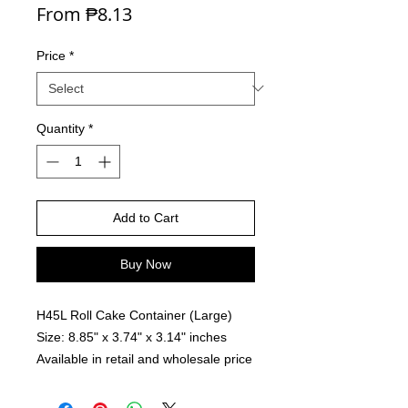
Sale Price
From
₱8.13
Price
*
Quantity
*
Add to Cart
Buy Now
H45L Roll Cake Container (Large)
Size: 8.85" x 3.74" x 3.14" inches
Available in retail and wholesale price