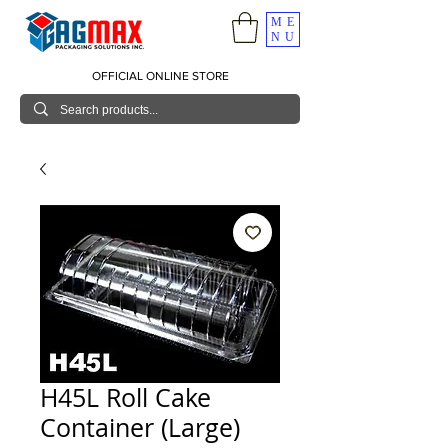
ME
NU
OFFICIAL ONLINE STORE
H45L Roll Cake
Container (Large)