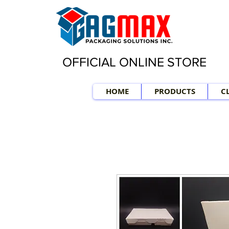
OFFICIAL ONLINE STORE
HOME
PRODUCTS
C