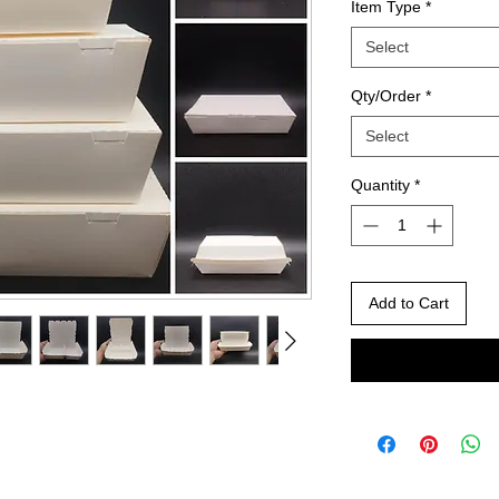
Item Type
*
Select
Qty/Order
*
Select
Quantity
*
Add to Cart