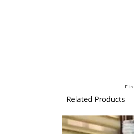
Fi
Related Products