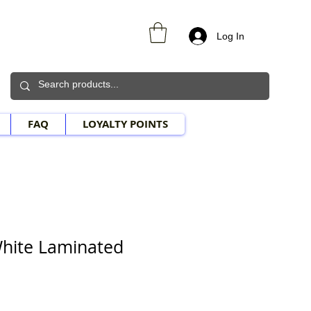
Log In
FAQ
LOYALTY POINTS
hite Laminated
e Price