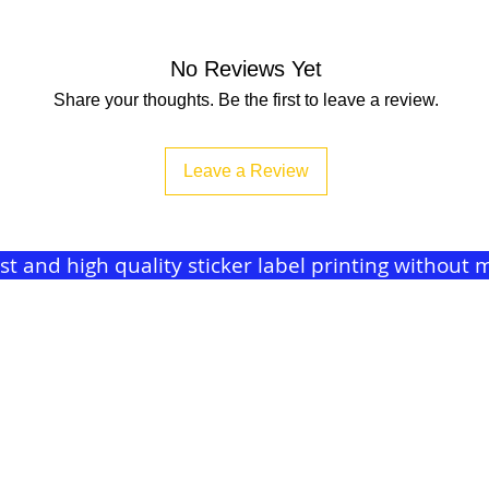
No Reviews Yet
Share your thoughts. Be the first to leave a review.
Leave a Review
ast and high quality sticker label printing withou