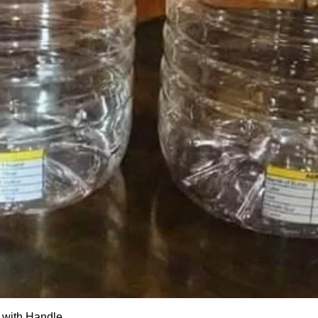
Quick View
 with Handle