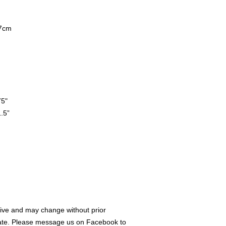
7cm
75"
.5”
ive and may change without prior
rate. Please message us on Facebook to