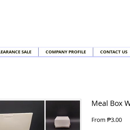
LEARANCE SALE
COMPANY PROFILE
CONTACT US
Meal Box W
Sal
From
₱3.00