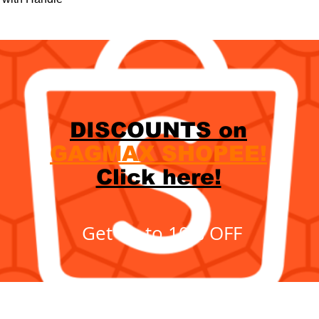
DISCOUNTS on
GAGMAX SHOPEE!
Click here!
Get up to 10% OFF
Showroom
c.
620 C. R