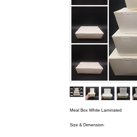
Meal Box White Laminated
Size & Dimension: