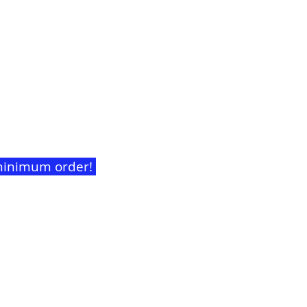
t minimum order!