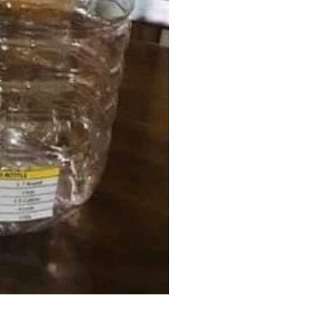
K-Vac Vacuum Bag (All Clear