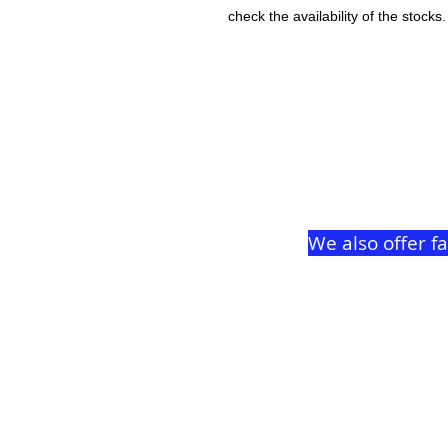
check the availability of the stocks.
We also offer f