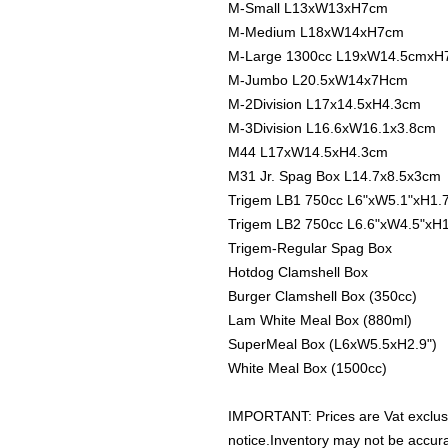
M-Small L13xW13xH7cm
M-Medium L18xW14xH7cm
M-Large 1300cc L19xW14.5cmxH
M-Jumbo L20.5xW14x7Hcm
M-2Division L17x14.5xH4.3cm
M-3Division L16.6xW16.1x3.8cm
M44 L17xW14.5xH4.3cm
M31 Jr. Spag Box L14.7x8.5x3cm
Trigem LB1 750cc L6"xW5.1"xH1.
Trigem LB2 750cc L6.6"xW4.5"xH1
Trigem-Regular Spag Box
Hotdog Clamshell Box
Burger Clamshell Box (350cc)
Lam White Meal Box (880ml)
SuperMeal Box (L6xW5.5xH2.9")
White Meal Box (1500cc)
IMPORTANT: Prices are Vat exclus
notice.Inventory may not be accu