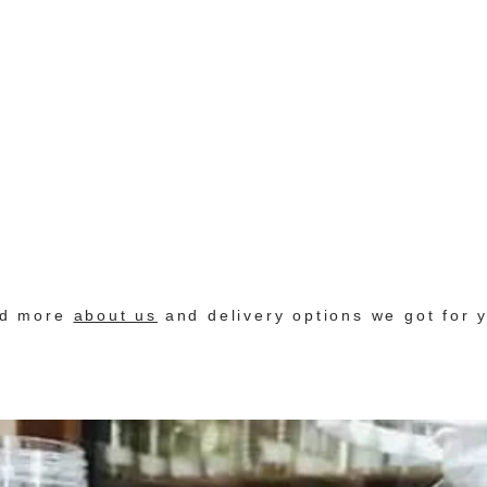
nd more
about us
and delivery options we got for 