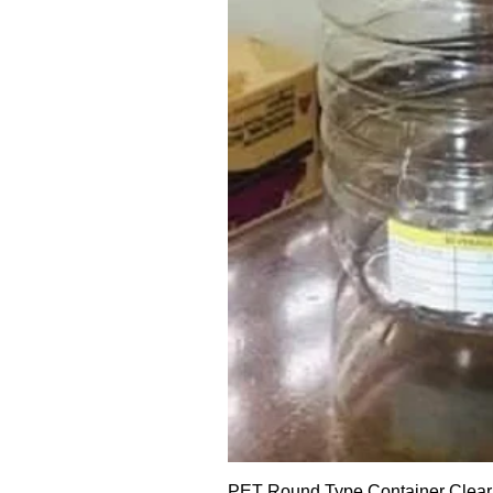
PET Round Type Container Clear