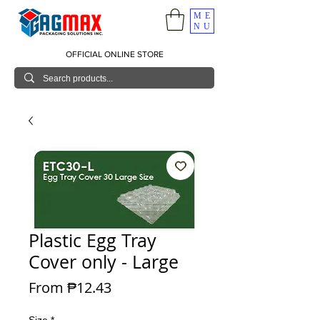
ME
NU
OFFICIAL ONLINE STORE
Plastic Egg Tray
Cover only - Large
Sale Price
From
₱12.43
Size
*