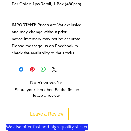
Per Order: 1pc/Retail, 1 Box (480pcs)
IMPORTANT: Prices are Vat exclusive
and may change without prior
notice.Inventory may not be accurate.
Please message us on Facebook to
check the availability of the stocks.
No Reviews Yet
Share your thoughts. Be the first to
leave a review.
Leave a Review
We also offer fast and high quality sticker