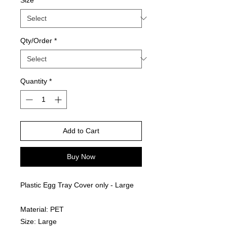
Qty/Order
*
Quantity
*
Add to Cart
Buy Now
Plastic Egg Tray Cover only - Large
Material: PET
Size: Large