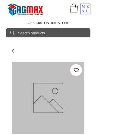
ME
NU
OFFICIAL ONLINE STORE