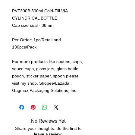
PVF300B 300ml Cold-Fill VIA
CYLINDRICAL BOTTLE
Cap size seal - 38mm
Per Order: 1pc/Retail and
190pcs/Pack
For more products like spoons, caps,
sauce cups, glass jars, glass bottle,
pouch, sticker paper, spoon please
visit my shop. Shopee/Lazada :
Gagmax Packaging Solutions, Inc.
No Reviews Yet
Share your thoughts. Be the first to
leave a review.