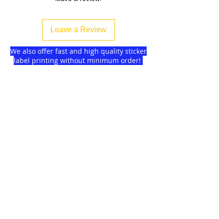
Leave a Review
We also offer fast and high quality sticker
label printing without minimum order!
Find more
about us
and delivery options
we got for you.
DISCOUNTS on
GAGMAX