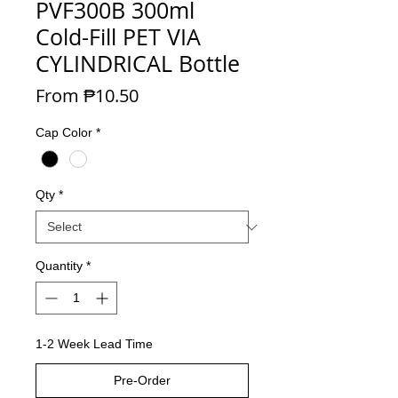
PVF300B 300ml
Cold-Fill PET VIA
CYLINDRICAL Bottle
Sale Price
From
₱10.50
Cap Color
*
Qty
*
Quantity
*
1-2 Week Lead Time
Pre-Order