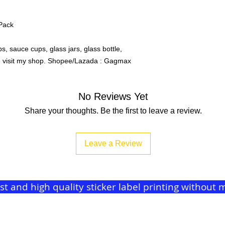
/Pack
, sauce cups, glass jars, glass bottle,
se visit my shop. Shopee/Lazada : Gagmax
No Reviews Yet
Share your thoughts. Be the first to leave a review.
Leave a Review
ast and high quality sticker label printing withou