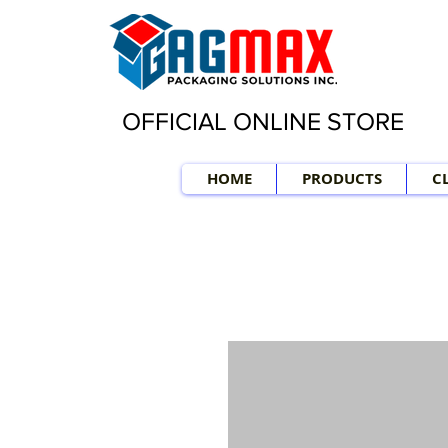
OFFICIAL ONLINE STORE
HOME
PRODUCTS
C