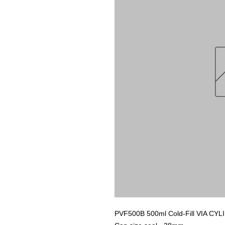
PVF500B 500ml Cold-Fill VIA C