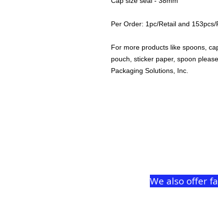
Cap size seal - 38mm
Per Order: 1pc/Retail and 153pcs
For more products like spoons, caps
pouch, sticker paper, spoon plea
Packaging Solutions, Inc.
We also offer f