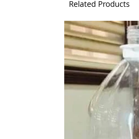
Related Products