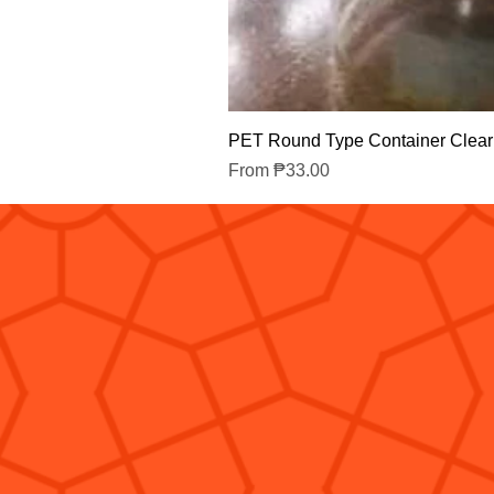
PET Round Type Container Clear
Sale Price
From
₱33.00