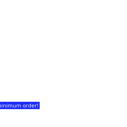
t minimum order!