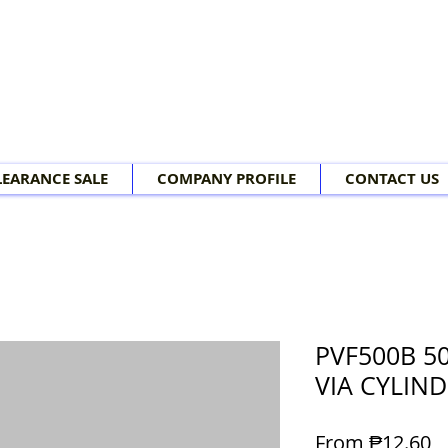
LEARANCE SALE
COMPANY PROFILE
CONTACT US
PVF500B 50
VIA CYLIND
Sa
From
₱12.60