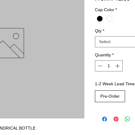
Cap Color
*
Qty
*
Select
Quantity
*
1-2 Week Lead Time
Pre-Order
YLINDRICAL BOTTLE