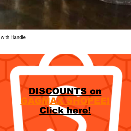
Quick View
 with Handle
DISCOUNTS on
GAGMAX SHOPEE!
Click here!