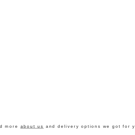
nd more
about us
and delivery options we got for 