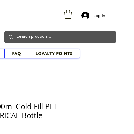
Log In
FAQ
LOYALTY POINTS
0ml Cold-Fill PET
RICAL Bottle
le Price