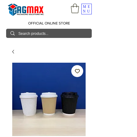
ME
NU
OFFICIAL ONLINE STORE