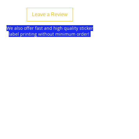
Leave a Review
We also offer fast and high quality sticker
label printing without minimum order!
Find more
about us
and delivery options
we got for you.
DISCOUNTS on
GAGMAX
SHOPEE!