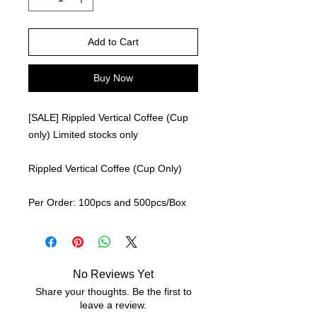
Add to Cart
Buy Now
[SALE] Rippled Vertical Coffee (Cup
only) Limited stocks only
Rippled Vertical Coffee (Cup Only)
Per Order: 100pcs and 500pcs/Box
No Reviews Yet
Share your thoughts. Be the first to
leave a review.