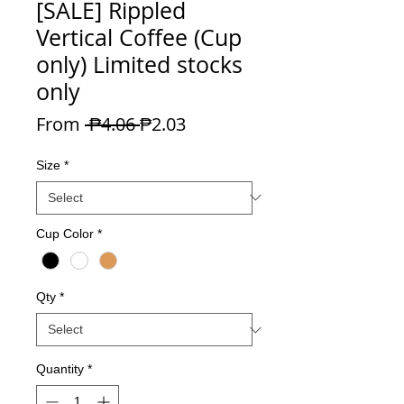
[SALE] Rippled
Vertical Coffee (Cup
only) Limited stocks
only
Regular Price
Sale Price
From
 ₱4.06 
₱2.03
Size
*
Cup Color
*
Qty
*
Quantity
*